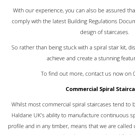
With our experience, you can also be assured that 
comply with the latest Building Regulations Docu
design of staircases.
So rather than being stuck with a spiral stair kit, d
achieve and create a stunning featur
To find out more, contact us now on 
Commercial Spiral Stairc
Whilst most commercial spiral staircases tend to be
Haldane UK’s ability to manufacture continuous spi
profile and in any timber, means that we are called