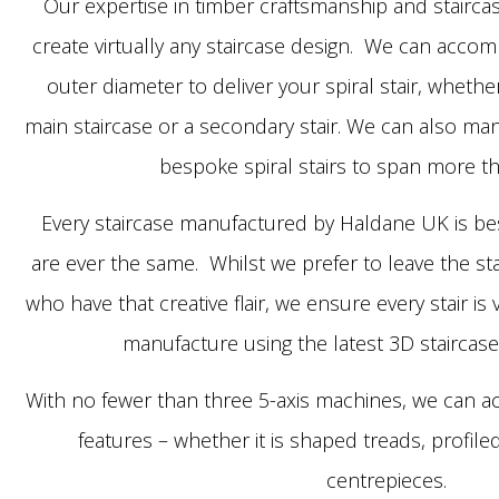
Our expertise in timber craftsmanship and stairca
create virtually any staircase design. We can acco
outer diameter to deliver your spiral stair, whethe
main staircase or a secondary stair. We can also man
bespoke spiral stairs to span more th
Every staircase manufactured by Haldane UK is be
are ever the same. Whilst we prefer to leave the sta
who have that creative flair, we ensure every stair i
manufacture using the latest 3D staircase
With no fewer than three 5-axis machines, we can a
features – whether it is shaped treads, profile
centrepieces.