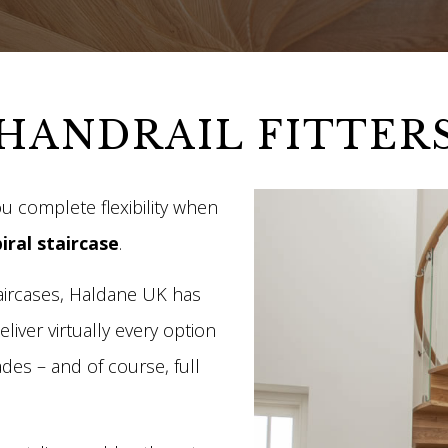
HANDRAIL FITTER
u complete flexibility when
iral staircase
.
taircases, Haldane UK has
liver virtually every option
des – and of course, full