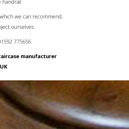
 handrail.
s which we can recommend,
ject ourselves.
01592 775656.
taircase manufacturer
 UK