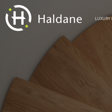
LUXURY 