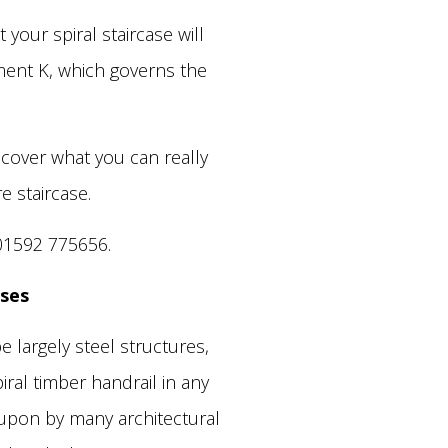
your spiral staircase will
ment K, which governs the
iscover what you can really
e staircase.
01592 775656.
ases
 largely steel structures,
ral timber handrail in any
 upon by many architectural