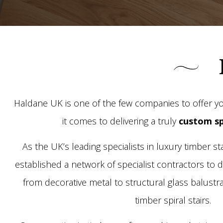
Haldane UK is one of the few companies to offer yo
it comes to delivering a truly
custom sp
As the UK’s leading specialists in luxury timber s
established a network of specialist contractors to de
from decorative metal to structural glass balustra
timber spiral stairs.