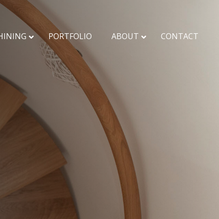
HINING
PORTFOLIO
ABOUT
CONTACT