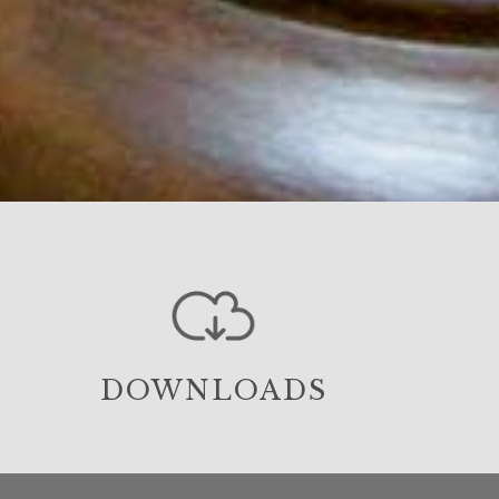
DOWNLOADS