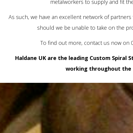
metalworkers to supply and fit the
As such, we have an excellent network of partner
should we be unable to take on the pro
To find out more, contact us now on 
Haldane UK are the leading Custom Spiral S
working throughout the