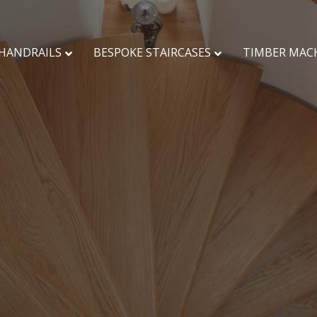
HANDRAILS
BESPOKE STAIRCASES
TIMBER MAC