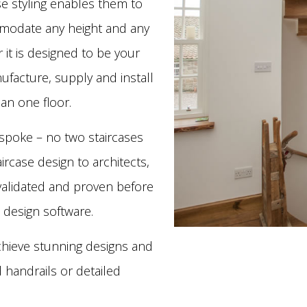
se styling enables them to
mmodate any height and any
r it is designed to be your
ufacture, supply and install
an one floor.
spoke – no two staircases
ircase design to architects,
s validated and proven before
 design software.
chieve stunning designs and
d handrails or detailed