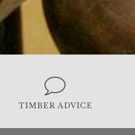
TIMBER ADVICE